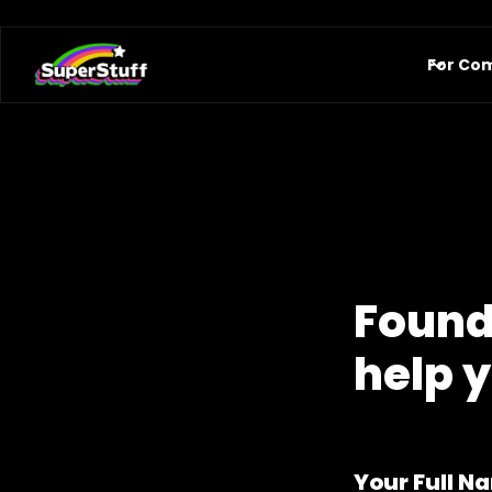
For Co