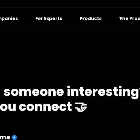
mpanies
For Experts
Products
The Pro