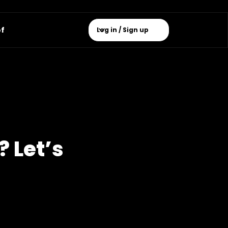
of
Log in / Sign up